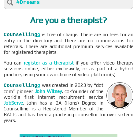
#Dreams
Are you a therapist?
is free of charge. There are no fees for an
Counselling
o
entry in the directory and there are no commissions for
referrals. There are additional premium services available
for registered therapists.
You can
register as a therapist
if you offer video therapy
sessions online, either exclusively, or as part of a hybrid
practice, using your own choice of video platform(s).
was created in 2023 by “dot
Counselling
o
com” pioneer
John Witney
, co-founder of the
world's first internet recruitment service
JobServe
. John has a BA (Hons) Degree in
Counselling, is a Registered Member of the
BACP, and has been a practising counsellor for over sixteen
years.