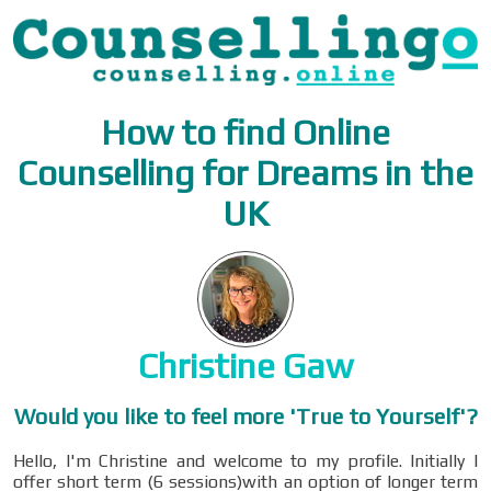
How to find Online
Counselling for Dreams in the
UK
Christine Gaw
Would you like to feel more 'True to Yourself'?
Hello, I'm Christine and welcome to my profile. Initially I
offer short term (6 sessions)with an option of longer term