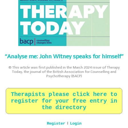
“Analyse me: John Witney speaks for himself”
© This article was first published in the March 2024 issue of Therapy
Today, the journal of the British Association for Counselling and
Psychotherapy (BACP)
Therapists please click here to
register for your free entry in
the directory
|
Register
Login