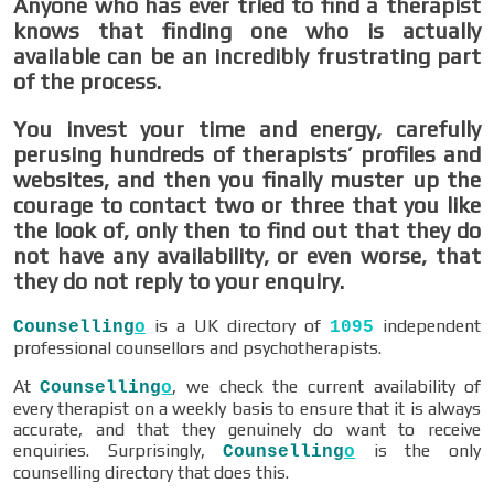
Anyone who has ever tried to find a therapist
knows that finding one who is actually
available can be an incredibly frustrating part
of the process.
You invest your time and energy, carefully
perusing hundreds of therapists’ profiles and
websites, and then you finally muster up the
courage to contact two or three that you like
the look of, only then to find out that they do
not have any availability, or even worse, that
they do not reply to your enquiry.
is a UK directory of
independent
Counselling
o
1095
professional counsellors and psychotherapists.
At
, we check the current availability of
Counselling
o
every therapist on a weekly basis to ensure that it is always
accurate, and that they genuinely do want to receive
enquiries. Surprisingly,
is the only
Counselling
o
counselling directory that does this.