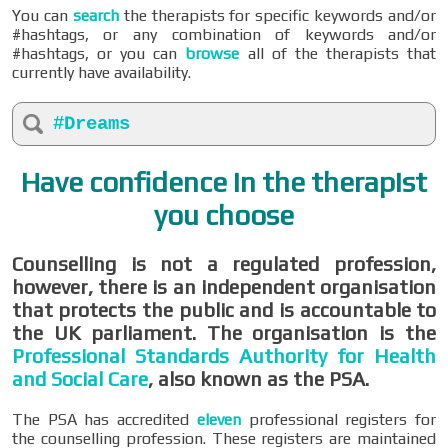
You can
search
the therapists for specific keywords and/or
#hashtags, or any combination of keywords and/or
#hashtags, or you can
browse
all of the therapists that
currently have availability.
#Dreams
Have confidence in the therapist
you choose
Counselling is not a regulated profession,
however, there is an independent organisation
that protects the public and is accountable to
the UK parliament. The organisation is the
Professional Standards Authority for Health
and Social Care
, also known as the PSA.
The PSA has accredited
eleven
professional registers for
the counselling profession. These registers are maintained