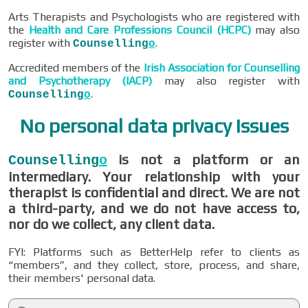
Arts Therapists and Psychologists who are registered with
the
Health and Care Professions Council (HCPC)
may also
register with
.
Counselling
o
Accredited members of the
Irish Association for Counselling
and Psychotherapy (IACP)
may also register with
.
Counselling
o
No personal data privacy issues
is not a platform or an
Counselling
o
intermediary. Your relationship with your
therapist is confidential and direct. We are not
a third-party, and we do not have access to,
nor do we collect, any client data.
FYI: Platforms such as BetterHelp refer to clients as
“members”, and they collect, store, process, and share,
their members' personal data.