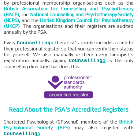
by professional membership organisations such as the
British Association for Counselling and Psychotherapy
(BACP)
, the
National Counselling and Psychotherapy Society
(NCPS)
, and the
United Kingdom Council for Psychotherapy
(UKCP)
. The organisations and their registers are audited
annually by the PSA.
Every
therapist's profile includes a link to
Counselling
o
their professional register so that you can verify their status
for yourself. We also manually re-check every therapist's
registration annually. Again,
is the only
Counselling
o
counselling directory that does this.
Read About the PSA's Accredited Registers
Chartered Psychologist (CPsychol) members of the
British
Psychological Society (BPS)
may also register with
.
Counselling
o