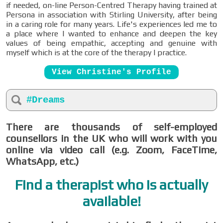
if needed, on-line Person-Centred Therapy having trained at
Persona in association with Stirling University, after being
in a caring role for many years. Life's experiences led me to
a place where I wanted to enhance and deepen the key
values of being empathic, accepting and genuine with
myself which is at the core of the therapy I practice.
View Christine's Profile
#Dreams
There are thousands of self-employed
counsellors in the UK who will work with you
online via video call (e.g. Zoom, FaceTime,
WhatsApp, etc.)
Find a therapist who is actually
available!