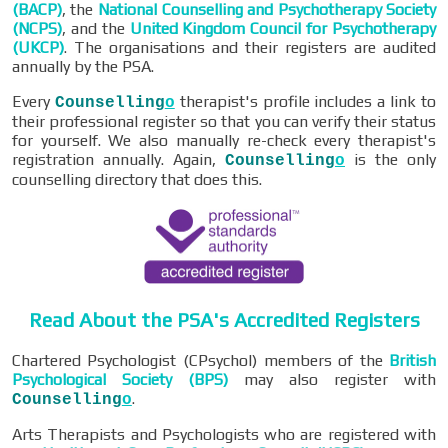
(BACP)
, the
National Counselling and Psychotherapy Society
(NCPS)
, and the
United Kingdom Council for Psychotherapy
(UKCP)
. The organisations and their registers are audited
annually by the PSA.
Every
therapist's profile includes a link to
Counselling
o
their professional register so that you can verify their status
for yourself. We also manually re-check every therapist's
registration annually. Again,
is the only
Counselling
o
counselling directory that does this.
Read About the PSA's Accredited Registers
Chartered Psychologist (CPsychol) members of the
British
Psychological Society (BPS)
may also register with
.
Counselling
o
Arts Therapists and Psychologists who are registered with