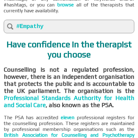
#hashtags, or you can
browse
all of the therapists that
currently have availability.
#Empathy
Have confidence in the therapist
you choose
Counselling is not a regulated profession,
however, there is an independent organisation
that protects the public and is accountable to
the UK parliament. The organisation is the
Professional Standards Authority for Health
and Social Care
, also known as the PSA.
The PSA has accredited
eleven
professional registers for
the counselling profession. These registers are maintained
by professional membership organisations such as the
British Association for Counselling and Psychotherapy