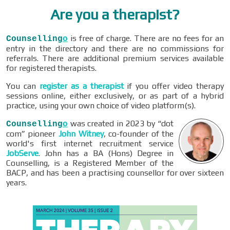
Are you a therapist?
is free of charge. There are no fees for an
Counselling
o
entry in the directory and there are no commissions for
referrals. There are additional premium services available
for registered therapists.
You can
register as a therapist
if you offer video therapy
sessions online, either exclusively, or as part of a hybrid
practice, using your own choice of video platform(s).
was created in 2023 by “dot
Counselling
o
com” pioneer
John Witney
, co-founder of the
world's first internet recruitment service
JobServe
. John has a BA (Hons) Degree in
Counselling, is a Registered Member of the
BACP, and has been a practising counsellor for over sixteen
years.