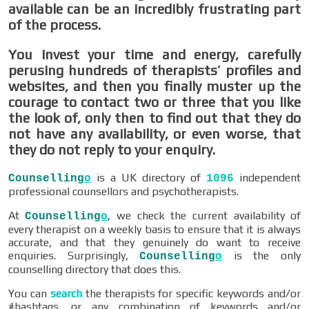
available can be an incredibly frustrating part
of the process.
You invest your time and energy, carefully
perusing hundreds of therapists’ profiles and
websites, and then you finally muster up the
courage to contact two or three that you like
the look of, only then to find out that they do
not have any availability, or even worse, that
they do not reply to your enquiry.
is a UK directory of
independent
Counselling
o
1096
professional counsellors and psychotherapists.
At
, we check the current availability of
Counselling
o
every therapist on a weekly basis to ensure that it is always
accurate, and that they genuinely do want to receive
enquiries. Surprisingly,
is the only
Counselling
o
counselling directory that does this.
You can
search
the therapists for specific keywords and/or
#hashtags, or any combination of keywords and/or