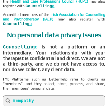
the
Health and Care Professions Council (HCPC)
may also
register with
.
Counselling
o
Accredited members of the
Irish Association for Counselling
and Psychotherapy (IACP)
may also register with
.
Counselling
o
No personal data privacy issues
is not a platform or an
Counselling
o
intermediary. Your relationship with your
therapist is confidential and direct. We are not
a third-party, and we do not have access to,
nor do we collect, any client data.
FYI: Platforms such as BetterHelp refer to clients as
“members”, and they collect, store, process, and share,
their members' personal data.
#Empathy