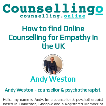
How to find Online
Counselling for Empathy in
the UK
Andy Weston
Andy Weston - counsellor & psychotherapist.
Hello, my name is Andy, Im a counsellor & psychotherapist
based in Finnieston, Glasgow and a Registered Member of