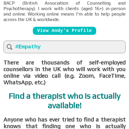
BACP (British Association of Counselling and
Psychotherapy). I work with clients (aged 16+) in-person
and online. Working online means I'm able to help people
across the UK & worldwide.
View Andy's Profile
#Empathy
There are thousands of self-employed
counsellors in the UK who will work with you
online via video call (e.g. Zoom, FaceTime,
WhatsApp, etc.)
Find a therapist who is actually
available!
Anyone who has ever tried to find a therapist
knows that finding one who is actually