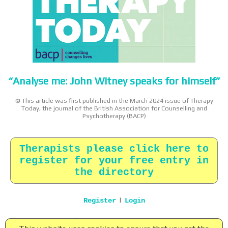
“Analyse me: John Witney speaks for himself”
© This article was first published in the March 2024 issue of Therapy
Today, the journal of the British Association for Counselling and
Psychotherapy (BACP)
Therapists please click here to
register for your free entry in
the directory
|
Register
Login
Home
|
About
|
Terms
|
Privacy
|
Contact