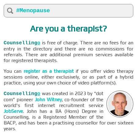
#Menopause
Are you a therapist?
is free of charge. There are no fees for an
Counselling
o
entry in the directory and there are no commissions for
referrals. There are additional premium services available
for registered therapists.
You can
register as a therapist
if you offer video therapy
sessions online, either exclusively, or as part of a hybrid
practice, using your own choice of video platform(s).
was created in 2023 by “dot
Counselling
o
com” pioneer
John Witney
, co-founder of the
world's first internet recruitment service
JobServe
. John has a BA (Hons) Degree in
Counselling, is a Registered Member of the
BACP, and has been a practising counsellor for over sixteen
years.