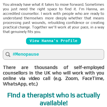
You already have what it takes to move forward. Sometimes
you just need the right space to find it. I'm Hanna, an
accredited counsellor. I work with people who are ready to
understand themselves more deeply whether that means
processing past wounds, rebuilding confidence or creating
practical change. Together we'll work at your pace, in a way
that genuinely fits you.
View Hanna's Profile
#Menopause
There are thousands of self-employed
counsellors in the UK who will work with you
online via video call (e.g. Zoom, FaceTime,
WhatsApp, etc.)
Find a therapist who is actually
available!