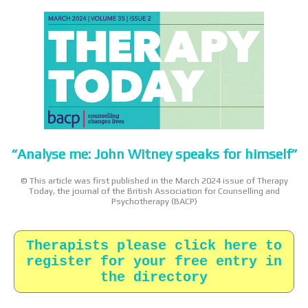
“Analyse me: John Witney speaks for himself”
© This article was first published in the March 2024 issue of Therapy
Today, the journal of the British Association for Counselling and
Psychotherapy (BACP)
Therapists please click here to
register for your free entry in
the directory