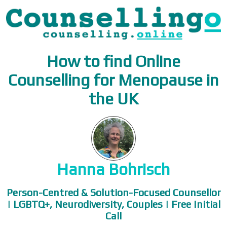
How to find Online
Counselling for Menopause in
the UK
Hanna Bohrisch
Person-Centred & Solution-Focused Counsellor
| LGBTQ+, Neurodiversity, Couples | Free Initial
Call