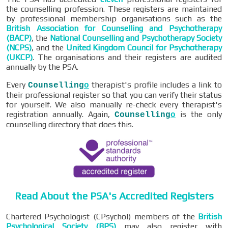
the counselling profession. These registers are maintained
by professional membership organisations such as the
British Association for Counselling and Psychotherapy
(BACP)
, the
National Counselling and Psychotherapy Society
(NCPS)
, and the
United Kingdom Council for Psychotherapy
(UKCP)
. The organisations and their registers are audited
annually by the PSA.
Every
therapist's profile includes a link to
Counselling
o
their professional register so that you can verify their status
for yourself. We also manually re-check every therapist's
registration annually. Again,
is the only
Counselling
o
counselling directory that does this.
Read About the PSA's Accredited Registers
Chartered Psychologist (CPsychol) members of the
British
Psychological Society (BPS)
may also register with