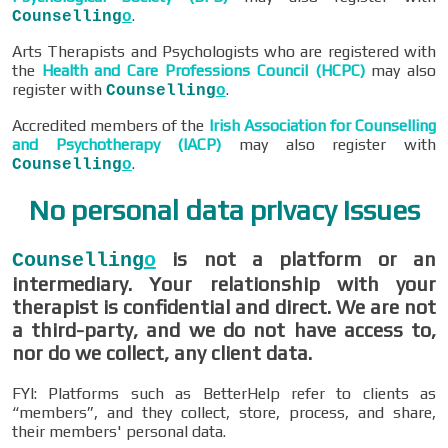
.
Counselling
o
Arts Therapists and Psychologists who are registered with
the
Health and Care Professions Council (HCPC)
may also
register with
.
Counselling
o
Accredited members of the
Irish Association for Counselling
and Psychotherapy (IACP)
may also register with
.
Counselling
o
No personal data privacy issues
is not a platform or an
Counselling
o
intermediary. Your relationship with your
therapist is confidential and direct. We are not
a third-party, and we do not have access to,
nor do we collect, any client data.
FYI: Platforms such as BetterHelp refer to clients as
“members”, and they collect, store, process, and share,
their members' personal data.