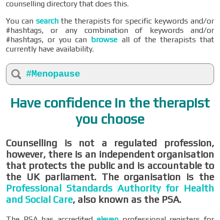
counselling directory that does this.
You can
search
the therapists for specific keywords and/or
#hashtags, or any combination of keywords and/or
#hashtags, or you can
browse
all of the therapists that
currently have availability.
#Menopause
Have confidence in the therapist
you choose
Counselling is not a regulated profession,
however, there is an independent organisation
that protects the public and is accountable to
the UK parliament. The organisation is the
Professional Standards Authority for Health
and Social Care
, also known as the PSA.
The PSA has accredited
eleven
professional registers for