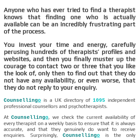
Anyone who has ever tried to find a therapist
knows that finding one who is actually
available can be an incredibly frustrating part
of the process.
You invest your time and energy, carefully
perusing hundreds of therapists’ profiles and
websites, and then you finally muster up the
courage to contact two or three that you like
the look of, only then to find out that they do
not have any availability, or even worse, that
they do not reply to your enquiry.
is a UK directory of
independent
Counselling
o
1095
professional counsellors and psychotherapists.
At
, we check the current availability of
Counselling
o
every therapist on a weekly basis to ensure that it is always
accurate, and that they genuinely do want to receive
enquiries. Surprisingly,
is the only
Counselling
o