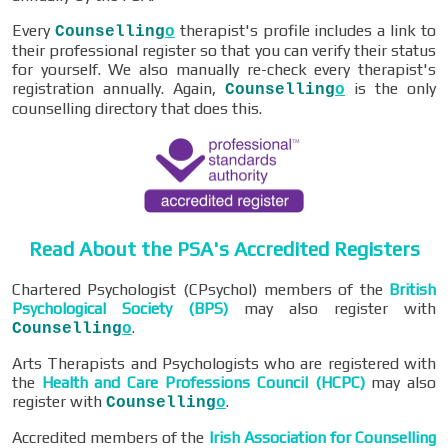
Every
therapist's profile includes a link to
Counselling
o
their professional register so that you can verify their status
for yourself. We also manually re-check every therapist's
registration annually. Again,
is the only
Counselling
o
counselling directory that does this.
Read About the PSA's Accredited Registers
Chartered Psychologist (CPsychol) members of the
British
Psychological Society (BPS)
may also register with
.
Counselling
o
Arts Therapists and Psychologists who are registered with
the
Health and Care Professions Council (HCPC)
may also
register with
.
Counselling
o
Accredited members of the
Irish Association for Counselling