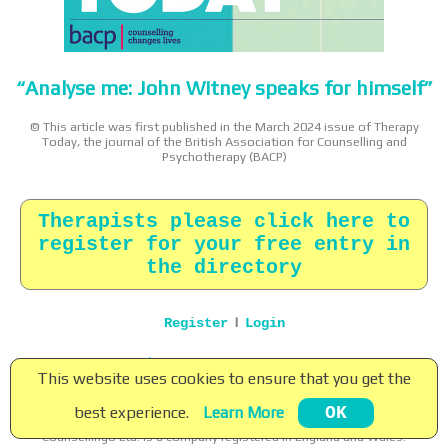
“Analyse me: John Witney speaks for himself”
© This article was first published in the March 2024 issue of Therapy
Today, the journal of the British Association for Counselling and
Psychotherapy (BACP)
Therapists please click here to
register for your free entry in
the directory
|
Register
Login
Home
|
About
|
Terms
|
Privacy
|
Contact
This website uses cookies to ensure that you get the
Copyright © 2026 Counsellingo Ltd. All rights reserved.
best experience.
Learn More
OK
Counsellingo ® is a registered trade mark of Counsellingo Ltd.
Counsellingo Ltd. is a company registered in England and Wales.