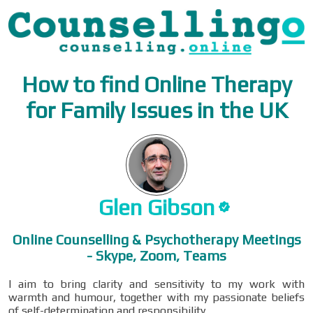
How to find Online Therapy
for Family Issues in the UK
Glen
Gibson
Online Counselling & Psychotherapy Meetings
- Skype, Zoom, Teams
I aim to bring clarity and sensitivity to my work with
warmth and humour, together with my passionate beliefs
of self-determination and responsibility.