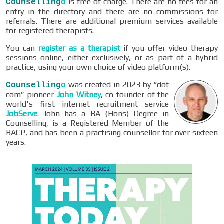
is free of charge. There are no fees for an
Counselling
o
entry in the directory and there are no commissions for
referrals. There are additional premium services available
for registered therapists.
You can
register as a therapist
if you offer video therapy
sessions online, either exclusively, or as part of a hybrid
practice, using your own choice of video platform(s).
was created in 2023 by “dot
Counselling
o
com” pioneer
John Witney
, co-founder of the
world's first internet recruitment service
JobServe
. John has a BA (Hons) Degree in
Counselling, is a Registered Member of the
BACP, and has been a practising counsellor for over sixteen
years.