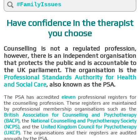
#FamilyIssues
Have confidence in the therapist
you choose
Counselling is not a regulated profession,
however, there is an independent organisation
that protects the public and is accountable to
the UK parliament. The organisation is the
Professional Standards Authority for Health
and Social Care
, also known as the PSA.
The PSA has accredited
eleven
professional registers for
the counselling profession. These registers are maintained
by professional membership organisations such as the
British Association for Counselling and Psychotherapy
(BACP)
, the
National Counselling and Psychotherapy Society
(NCPS)
, and the
United Kingdom Council for Psychotherapy
(UKCP)
. The organisations and their registers are audited
annually by the PSA.