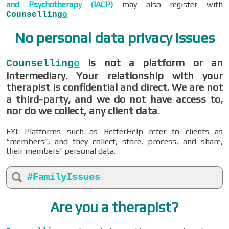
and Psychotherapy (IACP)
may also register with
.
Counselling
o
No personal data privacy issues
is not a platform or an
Counselling
o
intermediary. Your relationship with your
therapist is confidential and direct. We are not
a third-party, and we do not have access to,
nor do we collect, any client data.
FYI: Platforms such as BetterHelp refer to clients as
“members”, and they collect, store, process, and share,
their members' personal data.
#FamilyIssues
Are you a therapist?