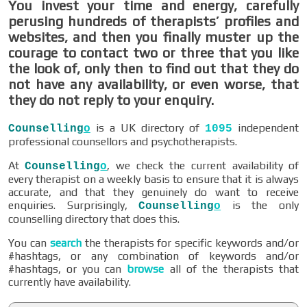
You invest your time and energy, carefully
perusing hundreds of therapists’ profiles and
websites, and then you finally muster up the
courage to contact two or three that you like
the look of, only then to find out that they do
not have any availability, or even worse, that
they do not reply to your enquiry.
is a UK directory of
independent
Counselling
o
1095
professional counsellors and psychotherapists.
At
, we check the current availability of
Counselling
o
every therapist on a weekly basis to ensure that it is always
accurate, and that they genuinely do want to receive
enquiries. Surprisingly,
is the only
Counselling
o
counselling directory that does this.
You can
search
the therapists for specific keywords and/or
#hashtags, or any combination of keywords and/or
#hashtags, or you can
browse
all of the therapists that
currently have availability.