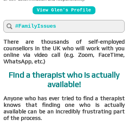
View Glen's Profile
#FamilyIssues
There are thousands of self-employed
counsellors in the UK who will work with you
online via video call (e.g. Zoom, FaceTime,
WhatsApp, etc.)
Find a therapist who is actually
available!
Anyone who has ever tried to find a therapist
knows that finding one who is actually
available can be an incredibly frustrating part
of the process.