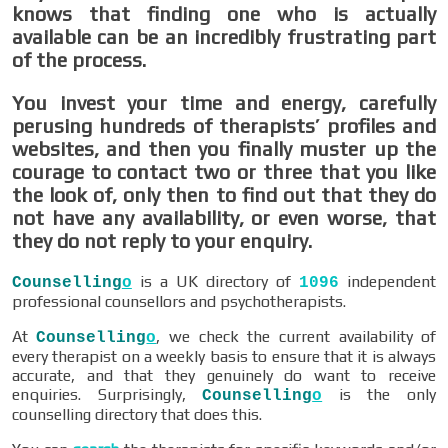
knows that finding one who is actually
available can be an incredibly frustrating part
of the process.
You invest your time and energy, carefully
perusing hundreds of therapists’ profiles and
websites, and then you finally muster up the
courage to contact two or three that you like
the look of, only then to find out that they do
not have any availability, or even worse, that
they do not reply to your enquiry.
is a UK directory of
independent
Counselling
o
1096
professional counsellors and psychotherapists.
At
, we check the current availability of
Counselling
o
every therapist on a weekly basis to ensure that it is always
accurate, and that they genuinely do want to receive
enquiries. Surprisingly,
is the only
Counselling
o
counselling directory that does this.