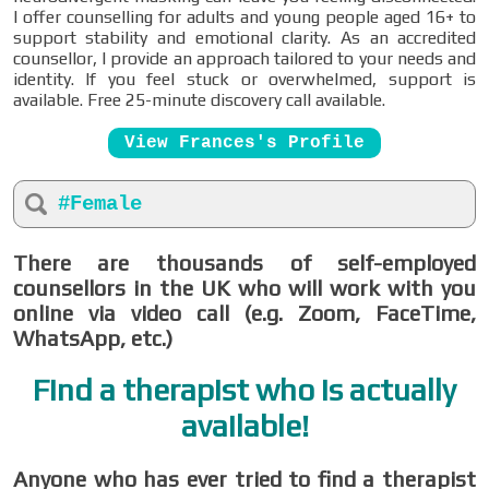
I offer counselling for adults and young people aged 16+ to
support stability and emotional clarity. As an accredited
counsellor, I provide an approach tailored to your needs and
identity. If you feel stuck or overwhelmed, support is
available. Free 25-minute discovery call available.
View Frances's Profile
#Female
There are thousands of self-employed
counsellors in the UK who will work with you
online via video call (e.g. Zoom, FaceTime,
WhatsApp, etc.)
Find a therapist who is actually
available!
Anyone who has ever tried to find a therapist