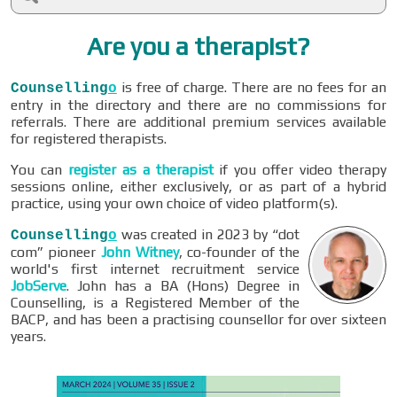
Are you a therapist?
is free of charge. There are no fees for an
Counselling
o
entry in the directory and there are no commissions for
referrals. There are additional premium services available
for registered therapists.
You can
register as a therapist
if you offer video therapy
sessions online, either exclusively, or as part of a hybrid
practice, using your own choice of video platform(s).
was created in 2023 by “dot
Counselling
o
com” pioneer
John Witney
, co-founder of the
world's first internet recruitment service
JobServe
. John has a BA (Hons) Degree in
Counselling, is a Registered Member of the
BACP, and has been a practising counsellor for over sixteen
years.