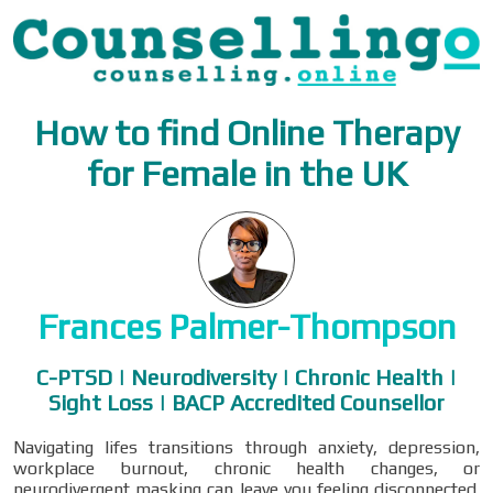
How to find Online Therapy
for Female in the UK
Frances Palmer-Thompson
C-PTSD | Neurodiversity | Chronic Health |
Sight Loss | BACP Accredited Counsellor
Navigating lifes transitions through anxiety, depression,
workplace burnout, chronic health changes, or
neurodivergent masking can leave you feeling disconnected.