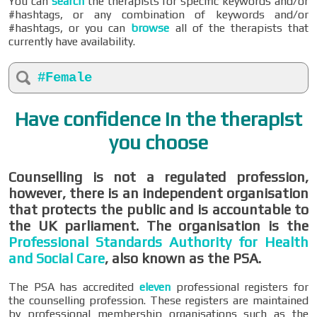
You can
search
the therapists for specific keywords and/or
#hashtags, or any combination of keywords and/or
#hashtags, or you can
browse
all of the therapists that
currently have availability.
#Female
Have confidence in the therapist
you choose
Counselling is not a regulated profession,
however, there is an independent organisation
that protects the public and is accountable to
the UK parliament. The organisation is the
Professional Standards Authority for Health
and Social Care
, also known as the PSA.
The PSA has accredited
eleven
professional registers for
the counselling profession. These registers are maintained
by professional membership organisations such as the