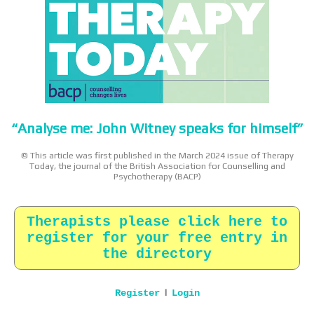
“Analyse me: John Witney speaks for himself”
© This article was first published in the March 2024 issue of Therapy
Today, the journal of the British Association for Counselling and
Psychotherapy (BACP)
Therapists please click here to
register for your free entry in
the directory
|
Register
Login