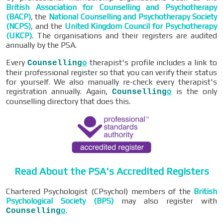
British Association for Counselling and Psychotherapy
(BACP)
, the
National Counselling and Psychotherapy Society
(NCPS)
, and the
United Kingdom Council for Psychotherapy
(UKCP)
. The organisations and their registers are audited
annually by the PSA.
Every
therapist's profile includes a link to
Counselling
o
their professional register so that you can verify their status
for yourself. We also manually re-check every therapist's
registration annually. Again,
is the only
Counselling
o
counselling directory that does this.
Read About the PSA's Accredited Registers
Chartered Psychologist (CPsychol) members of the
British
Psychological Society (BPS)
may also register with
.
Counselling
o