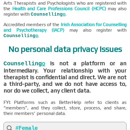
Arts Therapists and Psychologists who are registered with
the
Health and Care Professions Council (HCPC)
may also
register with
.
Counselling
o
Accredited members of the
Irish Association for Counselling
and Psychotherapy (IACP)
may also register with
.
Counselling
o
No personal data privacy issues
is not a platform or an
Counselling
o
intermediary. Your relationship with your
therapist is confidential and direct. We are not
a third-party, and we do not have access to,
nor do we collect, any client data.
FYI: Platforms such as BetterHelp refer to clients as
“members”, and they collect, store, process, and share,
their members' personal data.
#Female