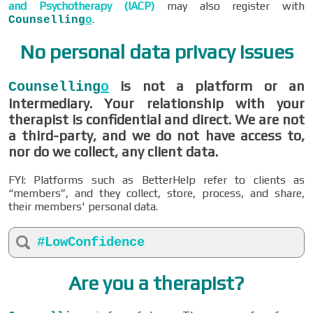
and Psychotherapy (IACP)
may also register with
.
Counselling
o
No personal data privacy issues
is not a platform or an
Counselling
o
intermediary. Your relationship with your
therapist is confidential and direct. We are not
a third-party, and we do not have access to,
nor do we collect, any client data.
FYI: Platforms such as BetterHelp refer to clients as
“members”, and they collect, store, process, and share,
their members' personal data.
#LowConfidence
Are you a therapist?