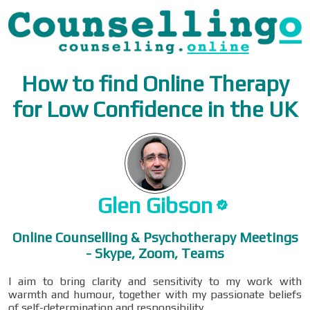
How to find Online Therapy
for Low Confidence in the UK
Glen
Gibson
Online Counselling & Psychotherapy Meetings
- Skype, Zoom, Teams
I aim to bring clarity and sensitivity to my work with
warmth and humour, together with my passionate beliefs
of self-determination and responsibility.