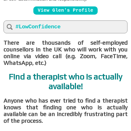
View Glen's Profile
#LowConfidence
There are thousands of self-employed
counsellors in the UK who will work with you
online via video call (e.g. Zoom, FaceTime,
WhatsApp, etc.)
Find a therapist who is actually
available!
Anyone who has ever tried to find a therapist
knows that finding one who is actually
available can be an incredibly frustrating part
of the process.