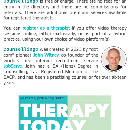
is free of charge. There are no fees for an
Counselling
o
entry in the directory and there are no commissions for
referrals. There are additional premium services available
for registered therapists.
You can
register as a therapist
if you offer video therapy
sessions online, either exclusively, or as part of a hybrid
practice, using your own choice of video platform(s).
was created in 2023 by “dot
Counselling
o
com” pioneer
John Witney
, co-founder of the
world's first internet recruitment service
JobServe
. John has a BA (Hons) Degree in
Counselling, is a Registered Member of the
BACP, and has been a practising counsellor for over sixteen
years.