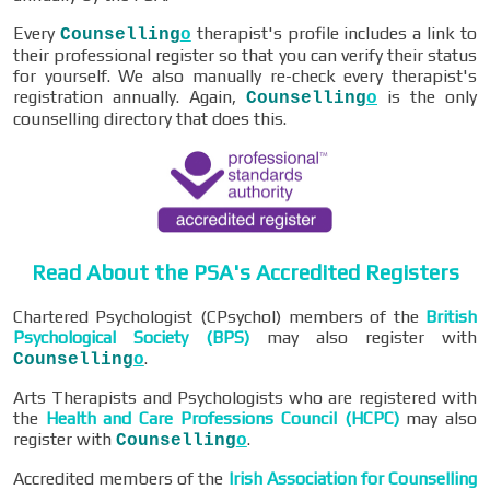
Every
therapist's profile includes a link to
Counselling
o
their professional register so that you can verify their status
for yourself. We also manually re-check every therapist's
registration annually. Again,
is the only
Counselling
o
counselling directory that does this.
Read About the PSA's Accredited Registers
Chartered Psychologist (CPsychol) members of the
British
Psychological Society (BPS)
may also register with
.
Counselling
o
Arts Therapists and Psychologists who are registered with
the
Health and Care Professions Council (HCPC)
may also
register with
.
Counselling
o
Accredited members of the
Irish Association for Counselling