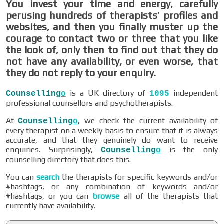
You invest your time and energy, carefully
perusing hundreds of therapists’ profiles and
websites, and then you finally muster up the
courage to contact two or three that you like
the look of, only then to find out that they do
not have any availability, or even worse, that
they do not reply to your enquiry.
is a UK directory of
independent
Counselling
o
1095
professional counsellors and psychotherapists.
At
, we check the current availability of
Counselling
o
every therapist on a weekly basis to ensure that it is always
accurate, and that they genuinely do want to receive
enquiries. Surprisingly,
is the only
Counselling
o
counselling directory that does this.
You can
search
the therapists for specific keywords and/or
#hashtags, or any combination of keywords and/or
#hashtags, or you can
browse
all of the therapists that
currently have availability.