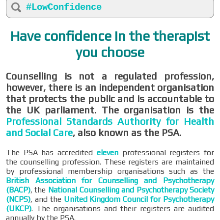
#LowConfidence
Have confidence in the therapist
you choose
Counselling is not a regulated profession,
however, there is an independent organisation
that protects the public and is accountable to
the UK parliament. The organisation is the
Professional Standards Authority for Health
and Social Care
, also known as the PSA.
The PSA has accredited
eleven
professional registers for
the counselling profession. These registers are maintained
by professional membership organisations such as the
British Association for Counselling and Psychotherapy
(BACP)
, the
National Counselling and Psychotherapy Society
(NCPS)
, and the
United Kingdom Council for Psychotherapy
(UKCP)
. The organisations and their registers are audited
annually by the PSA.