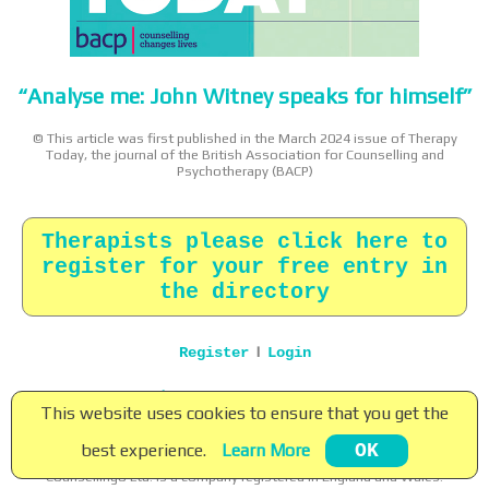
“Analyse me: John Witney speaks for himself”
© This article was first published in the March 2024 issue of Therapy
Today, the journal of the British Association for Counselling and
Psychotherapy (BACP)
Therapists please click here to
register for your free entry in
the directory
|
Register
Login
Home
|
About
|
Terms
|
Privacy
|
Contact
This website uses cookies to ensure that you get the
Copyright © 2026 Counsellingo Ltd. All rights reserved.
best experience.
Learn More
OK
Counsellingo ® is a registered trade mark of Counsellingo Ltd.
Counsellingo Ltd. is a company registered in England and Wales.