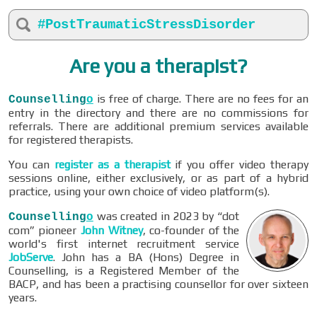
#PostTraumaticStressDisorder
Are you a therapist?
is free of charge. There are no fees for an
Counselling
o
entry in the directory and there are no commissions for
referrals. There are additional premium services available
for registered therapists.
You can
register as a therapist
if you offer video therapy
sessions online, either exclusively, or as part of a hybrid
practice, using your own choice of video platform(s).
was created in 2023 by “dot
Counselling
o
com” pioneer
John Witney
, co-founder of the
world's first internet recruitment service
JobServe
. John has a BA (Hons) Degree in
Counselling, is a Registered Member of the
BACP, and has been a practising counsellor for over sixteen
years.