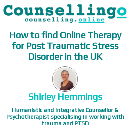
How to find Online Therapy
for Post Traumatic Stress
Disorder in the UK
Shirley Hemmings
Humanistic and Integrative Counsellor &
Psychotherapist specialising in working with
trauma and PTSD