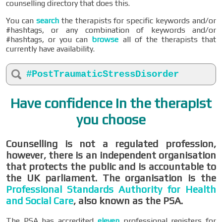
counselling directory that does this.
You can
search
the therapists for specific keywords and/or
#hashtags, or any combination of keywords and/or
#hashtags, or you can
browse
all of the therapists that
currently have availability.
#PostTraumaticStressDisorder
Have confidence in the therapist
you choose
Counselling is not a regulated profession,
however, there is an independent organisation
that protects the public and is accountable to
the UK parliament. The organisation is the
Professional Standards Authority for Health
and Social Care
, also known as the PSA.
The PSA has accredited
eleven
professional registers for