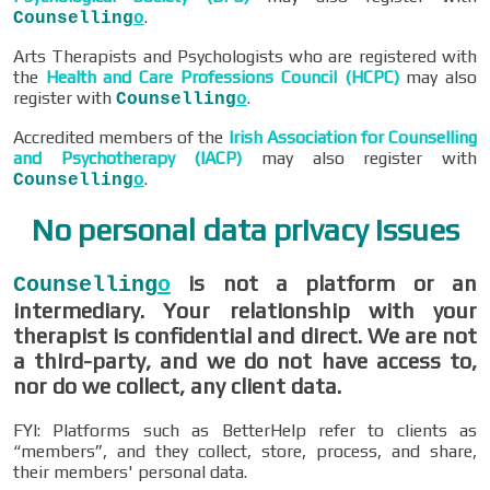
.
Counselling
o
Arts Therapists and Psychologists who are registered with
the
Health and Care Professions Council (HCPC)
may also
register with
.
Counselling
o
Accredited members of the
Irish Association for Counselling
and Psychotherapy (IACP)
may also register with
.
Counselling
o
No personal data privacy issues
is not a platform or an
Counselling
o
intermediary. Your relationship with your
therapist is confidential and direct. We are not
a third-party, and we do not have access to,
nor do we collect, any client data.
FYI: Platforms such as BetterHelp refer to clients as
“members”, and they collect, store, process, and share,
their members' personal data.