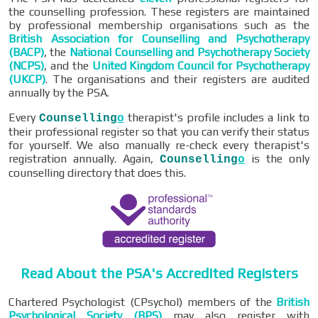
the counselling profession. These registers are maintained
by professional membership organisations such as the
British Association for Counselling and Psychotherapy
(BACP)
, the
National Counselling and Psychotherapy Society
(NCPS)
, and the
United Kingdom Council for Psychotherapy
(UKCP)
. The organisations and their registers are audited
annually by the PSA.
Every
therapist's profile includes a link to
Counselling
o
their professional register so that you can verify their status
for yourself. We also manually re-check every therapist's
registration annually. Again,
is the only
Counselling
o
counselling directory that does this.
Read About the PSA's Accredited Registers
Chartered Psychologist (CPsychol) members of the
British
Psychological Society (BPS)
may also register with