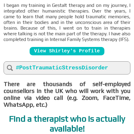
I began my training in Gestalt therapy and on my journey, I
integrated other humanistic therapies. Over the years, I
came to learn that many people hold traumatic memories,
often in their bodies and in the unconscious area of their
brains. Because of this, I went on to train in therapies
where talking is not the main part of the therapy. I have also
completed training in Internal Family Systems therapy (IFS).
View Shirley's Profile
#PostTraumaticStressDisorder
There are thousands of self-employed
counsellors in the UK who will work with you
online via video call (e.g. Zoom, FaceTime,
WhatsApp, etc.)
Find a therapist who is actually
available!