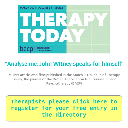
“Analyse me: John Witney speaks for himself”
© This article was first published in the March 2024 issue of Therapy
Today, the journal of the British Association for Counselling and
Psychotherapy (BACP)
Therapists please click here to
register for your free entry in
the directory