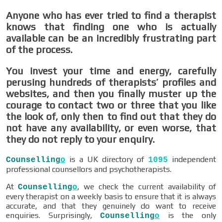
Anyone who has ever tried to find a therapist
knows that finding one who is actually
available can be an incredibly frustrating part
of the process.
You invest your time and energy, carefully
perusing hundreds of therapists’ profiles and
websites, and then you finally muster up the
courage to contact two or three that you like
the look of, only then to find out that they do
not have any availability, or even worse, that
they do not reply to your enquiry.
is a UK directory of
independent
Counselling
o
1095
professional counsellors and psychotherapists.
At
, we check the current availability of
Counselling
o
every therapist on a weekly basis to ensure that it is always
accurate, and that they genuinely do want to receive
enquiries. Surprisingly,
is the only
Counselling
o